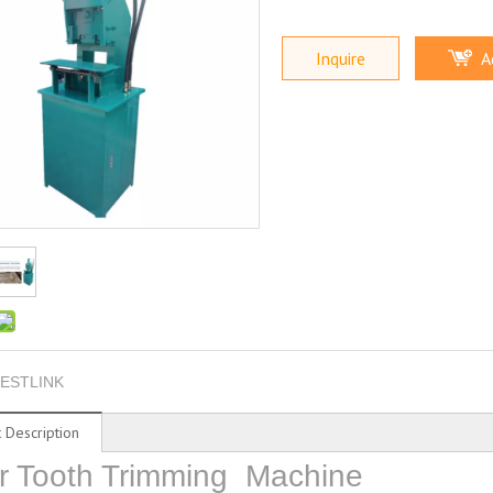
Inquire
A
ESTLINK
 Description
r Tooth Trimming Machine