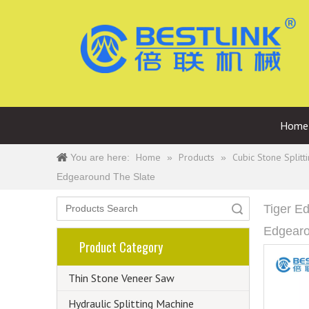
Home
Home
Products
Cubic Stone Splitt
You are here:
»
»
Edgearound The Slate
Tiger E
Search
Edgearo
Product Category
Thin Stone Veneer Saw
Hydraulic Splitting Machine