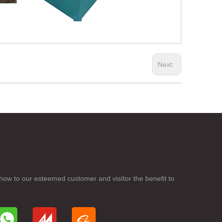
Next:
how to our esteemed customer and visItor the benefit to