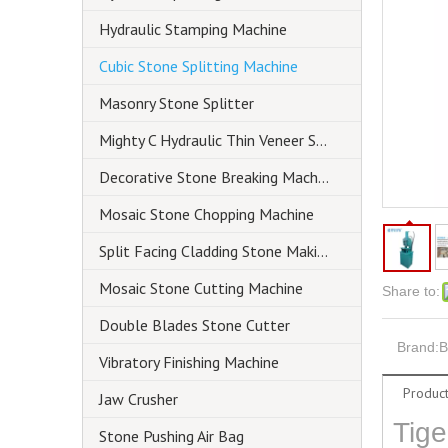
Hydraulic Stamping Machine
Cubic Stone Splitting Machine
Masonry Stone Splitter
Mighty C Hydraulic Thin Veneer Splitter
Decorative Stone Breaking Machine
Mosaic Stone Chopping Machine
Split Facing Cladding Stone Making Machine
Mosaic Stone Cutting Machine
Share to:
Double Blades Stone Cutter
Brand:
B
Vibratory Finishing Machine
Product
Jaw Crusher
Tige
Stone Pushing Air Bag