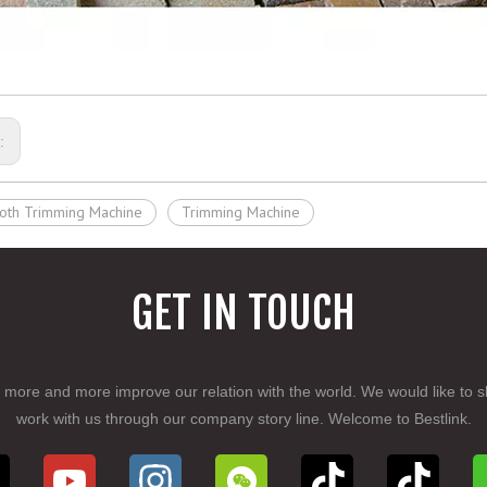
s:
oth Trimming Machine
Trimming Machine
GET IN TOUCH
 more and more improve our relation with the world. We would like to s
work with us through our company story line. Welcome to Bestlink.