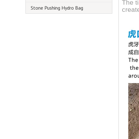
The t
Stone Pushing Hydro Bag
creat