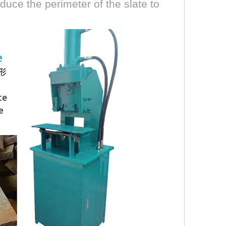
duce the perimeter of the slate to