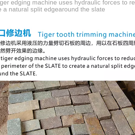
iger edging machine uses hydraulic forces to re
e a natural split edgearound the slate