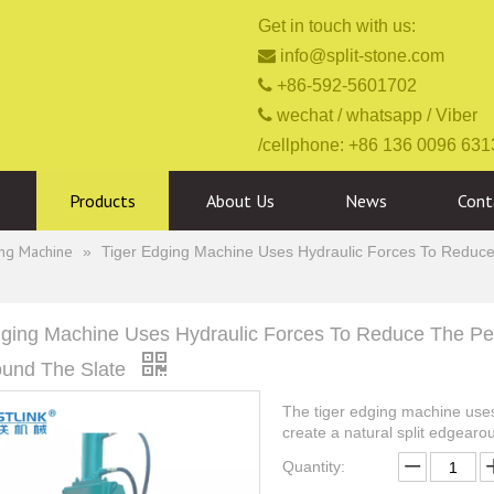
Get in touch with us:

info@split-stone.com

+86-592-5601702

wechat / whatsapp / Viber
/cellphone: +86 136 0096 631
Products
About Us
News
Cont
ing Machine
»
Tiger Edging Machine Uses Hydraulic Forces To Reduce T
dging Machine Uses Hydraulic Forces To Reduce The Peri
und The Slate
The tiger edging machine uses 
create a natural split edgearo
Quantity: