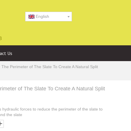
English
3
act Us
he Perimeter of The Slate To Create A Natural Split
meter of The Slate To Create A Natural Split
hydraulic forces to reduce the perimeter of the slate to
und the slate