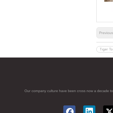
Previou
Tiger To
Our company culture have been cross now a
d
ecade to