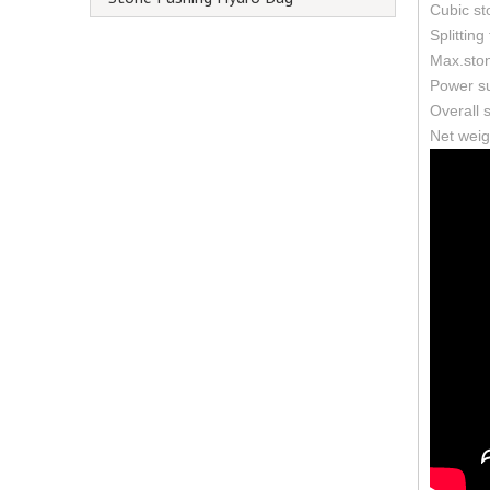
Cubic st
Splitting
Max.sto
Power su
Overall
Net weig