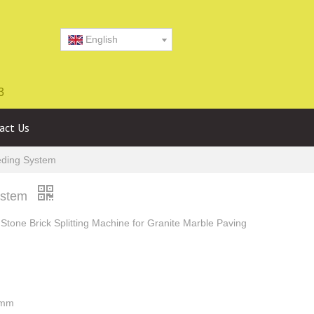
English
3
act Us
eeding System
System
Stone Brick Splitting Machine for Granite Marble Paving
0mm