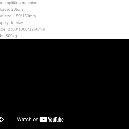
one splitting machine
 force: 20tons
ne size: 150*150mm
pply: 5. 5kw
 size: 2300*1900*1260mm
ht: 800kg