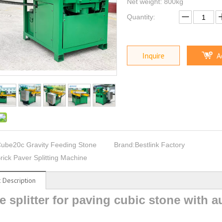
Net weight: 800kg
Quantity:
Inquire
A
ube20c Gravity Feeding Stone
Brand:
Bestlink Factory
rick Paver Splitting Machine
 Description
e splitter for paving cubic stone with 