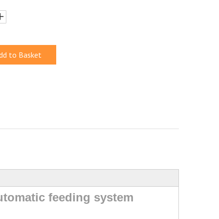
dd to Basket
automatic feeding system