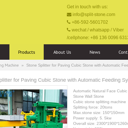
Get in touch with us:

info@split-stone.com

+86-592-5601702

wechat / whatsapp / Viber
/cellphone: +86 136 0096 631
Products
About Us
News
Cont
ing Machine
»
Stone Splitter for Paving Cubic Stone with Automatic F
plitter for Paving Cubic Stone with Automatic Feeding 
Automatic Natural Face Cubic 
Stone Wall Stone
Cubic stone splitting machine
Splitting force: 20tons
Max.stone size: 150*150mm
Power supply: 5. 5kw
Overall size: 2300*1900*126