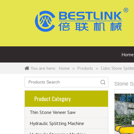
Home
Home
Products
Cubic Stone Splitt
You are here:
»
»
Search
Stone S
Product Category
Thin Stone Veneer Saw
Hydraulic Splitting Machine