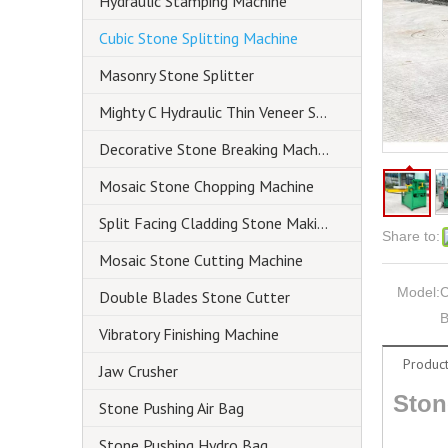
Hydraulic Stamping Machine
Cubic Stone Splitting Machine
Masonry Stone Splitter
Mighty C Hydraulic Thin Veneer Splitter
Decorative Stone Breaking Machine
Mosaic Stone Chopping Machine
Split Facing Cladding Stone Making Machine
Share to:
Mosaic Stone Cutting Machine
Model:
C
Double Blades Stone Cutter
B
Vibratory Finishing Machine
Product
Jaw Crusher
Ston
Stone Pushing Air Bag
Stone Pushing Hydro Bag