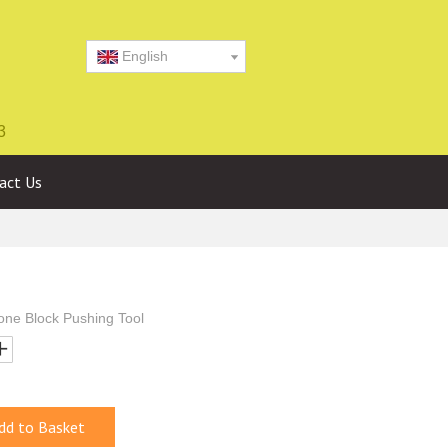
English
3
act Us
one Block Pushing Tool
dd to Basket