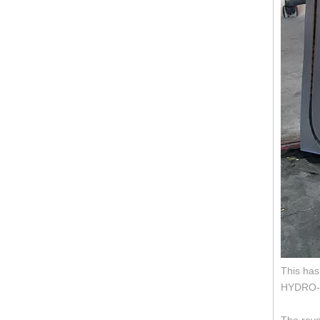
This has
HYDRO-BA