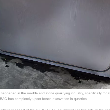
 happened in the marble and stone quarrying industry, specifically for s
G has completely upset bench excavation in quarries.