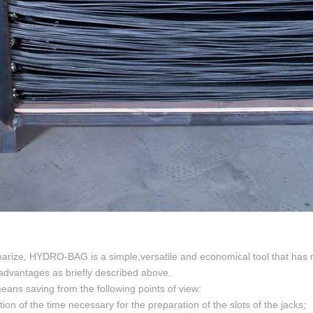
rize, HYDRO-BAG is a simple,versatile and economical tool that has rev
 advantages as briefly described above.
 means saving from the following points of view:
tion of the time necessary for the preparation of the slots of the jacks;