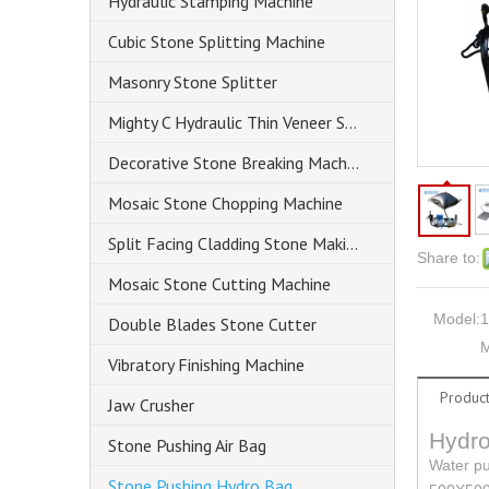
Hydraulic Stamping Machine
Cubic Stone Splitting Machine
Masonry Stone Splitter
Mighty C Hydraulic Thin Veneer Splitter
Decorative Stone Breaking Machine
Mosaic Stone Chopping Machine
Split Facing Cladding Stone Making Machine
Share to:
Mosaic Stone Cutting Machine
Model:
1
Double Blades Stone Cutter
M
Vibratory Finishing Machine
Product
Jaw Crusher
Hydro
Stone Pushing Air Bag
Water pu
Stone Pushing Hydro Bag