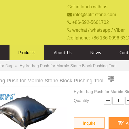
Get in touch with us:

info@split-stone.com

+86-592-5601702

wechat / whatsapp / Viber
/cellphone: +86 136 0096 631
Products
About Us
News
Cont
dro Bag
»
Hydro-bag Push for Marble Stone Block Pushing Tool
ag Push for Marble Stone Block Pushing Tool
Hydro-bag Push for Marble St
Quantity:
Inquire
A