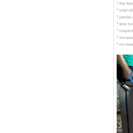
* the bl
* total e
* partial
* less n
* respect
* increa
* no mai