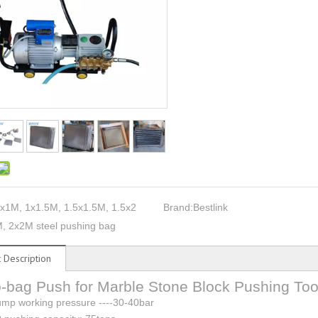
x1M, 1x1.5M, 1.5x1.5M, 1.5x2
Brand:
Bestlink
, 2x2M steel pushing bag
 Description
-bag Push for Marble Stone Block Pushing Too
mp working pressure ----30-40bar