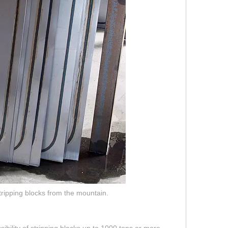
tripping blocks from the mountain.