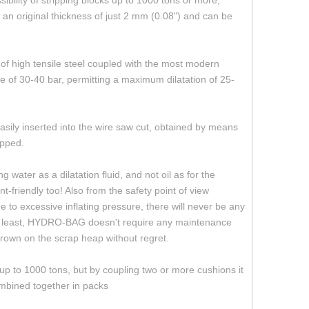
bility of stripping blocks up to 1000 tons or more,
an original thickness of just 2 mm (0.08") and can be
of high tensile steel coupled with the most modern
 of 30-40 bar, permitting a maximum dilatation of 25-
sily inserted into the wire saw cut, obtained by means
ipped.
water as a dilatation fluid, and not oil as for the
-friendly too! Also from the safety point of view
to excessive inflating pressure, there will never be any
 not least, HYDRO-BAG doesn't require any maintenance
y thrown on the scrap heap without regret.
up to 1000 tons, but by coupling two or more cushions it
ombined together in packs