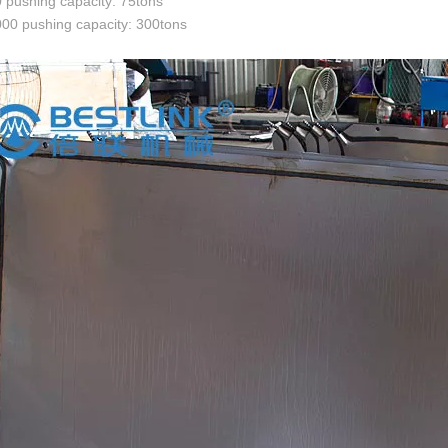
pushing capacity: 75tons
00 pushing capacity: 300tons