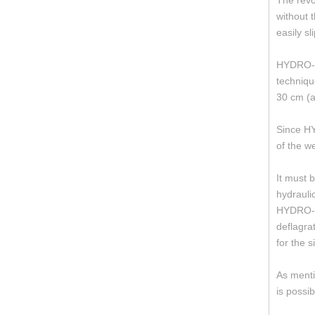
The revo
without 
easily sl
HYDRO-BA
techniqu
30 cm (a
Since HY
of the w
It must 
hydrauli
HYDRO-BA
deflagra
for the s
As menti
is possi