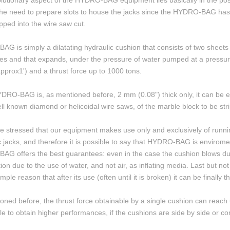
lutionary aspect of the HYDRO-BAG equipment lies basically in the possi
the need to prepare slots to house the jacks since the HYDRO-BAG has 
ipped into the wire saw cut.
G is simply a dilatating hydraulic cushion that consists of two sheets 
es and that expands, under the pressure of water pumped at a pressure
pprox1') and a thrust force up to 1000 tons.
DRO-BAG is, as mentioned before, 2 mm (0.08") thick only, it can be ea
ell known diamond or helicoidal wire saws, of the marble block to be str
be stressed that our equipment makes use only and exclusively of running 
c jacks, and therefore it is possible to say that HYDRO-BAG is enviroment
G offers the best guarantees: even in the case the cushion blows due 
tion due to the use of water, and not air, as inflating media. Last but
imple reason that after its use (often until it is broken) it can be finall
oned before, the thrust force obtainable by a single cushion can reach 
ble to obtain higher performances, if the cushions are side by side or c