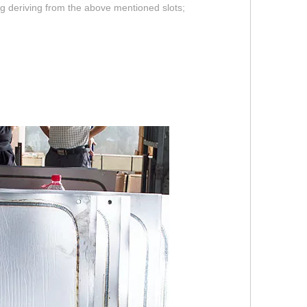
ing deriving from the above mentioned slots;