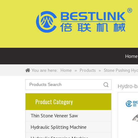
Home
Home
Products
Stone Pushing Hy
You are here:
»
»
Search
Hydro-b
Product Category
Thin Stone Veneer Saw
Hydraulic Splitting Machine