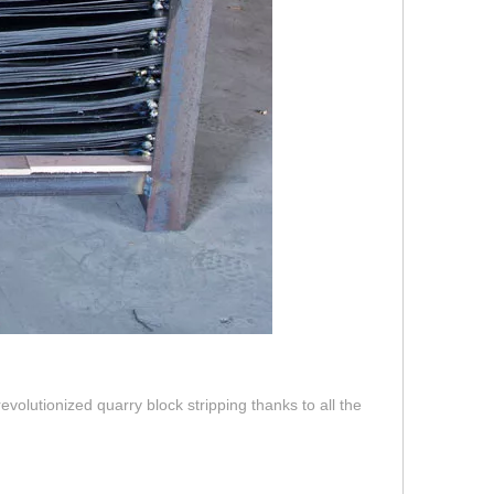
olutionized quarry block stripping thanks to all the