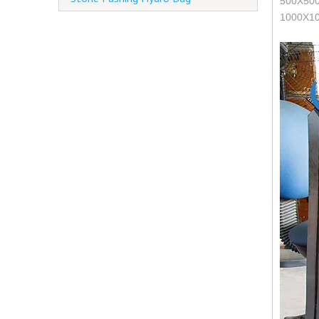
500X500 
1000X10