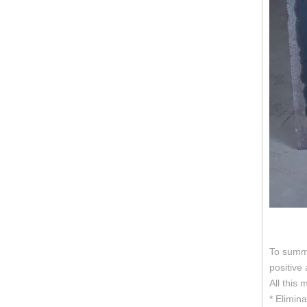
To summa
positive
All this
* Elimina