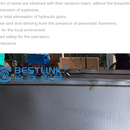
ocks of stone are obtained with their sections intact, without the breach
limination of explosive;
 or total elimination of hydraulic jacks;
oise and dust deriving from the presence of pneumatic hammers;
 for the local enviroment;
sed safety for the operators;
ntenance.