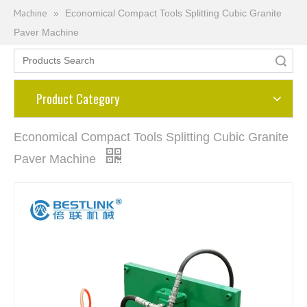
Machine
»
Economical Compact Tools Splitting Cubic Granite
Paver Machine
Search
Product Category
Economical Compact Tools Splitting Cubic Granite
Paver Machine