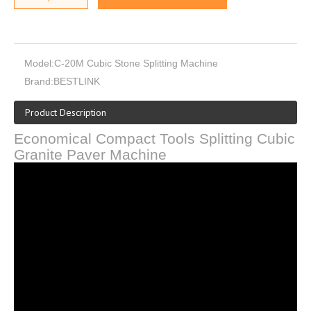
Model:
C-20M Cubic Stone Splitting Machine
Brand:
BESTLINK
Product Description
Economical Compact Tools Splitting Cubic
Granite Paver Machine