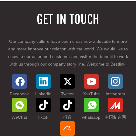
GET IN TOUCH
Our company culture have been cross now a
d
ecade to more
and more improve our relation with the world. We would like to
show to our esteemed customer and visItor the benefit to work
with us through our company story line. Welcome to Bestlink.
Facebook
LinkedIn
Twitter
YouTube
Instagram
WeChat
tiktok
抖音
whatsapp
中国制造网