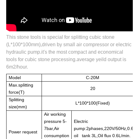
This stone tools is special for splitting cubic stone
(L*100*100mm),driven by small air compressor or electric
hydraulic pump.it's the most compact and economical
tools for cubic stone processing.average yeild output is
6m2/hour.
Model
C-20M
Max.splitting
20
force(T)
Splitting
L*100*100(Fixed)
size(mm)
Air working
pressure 5-
Electric
7bar,Air
pump:2phases,220V/50Hz,0.6KW
Power request
consumption
oil tank 3L,Oil flux 0.6L/min.