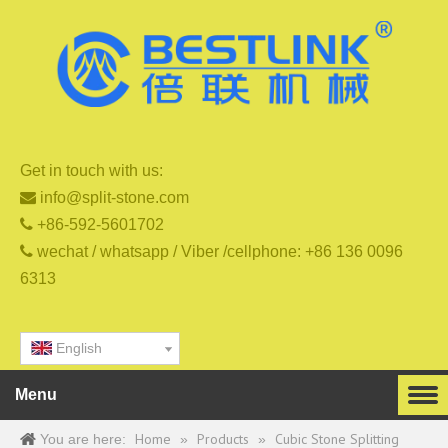
Get in touch with us:

info@split-stone.com

+86-592-5601702

wechat / whatsapp / Viber /cellphone: +86 136 0096
6313
English
Menu
Home
Products
Cubic Stone Splitting
You are here:
»
»