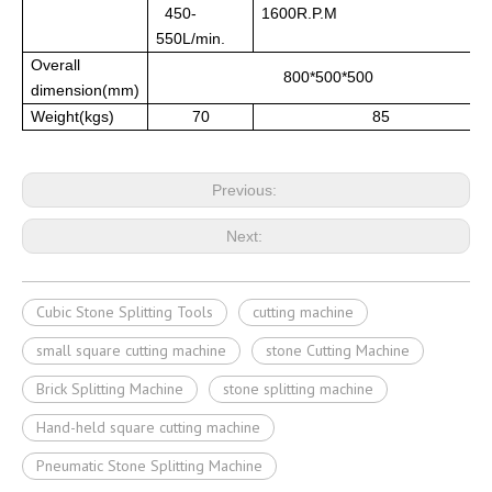
450-
1600R.P.M
550L/min.
Overall
800*500*500
dimension(mm)
Weight(kgs)
70
85
Previous:
Next:
Cubic Stone Splitting Tools
cutting machine
small square cutting machine
stone Cutting Machine
Brick Splitting Machine
stone splitting machine
Hand-held square cutting machine
Pneumatic Stone Splitting Machine