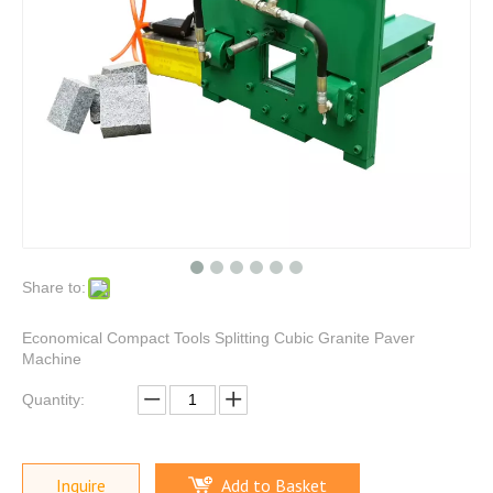
Share to:
Economical Compact Tools Splitting Cubic Granite Paver
Machine
Quantity:
Inquire
Add to Basket